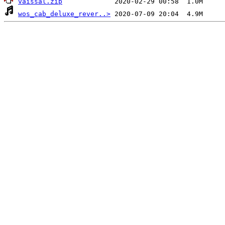
vaissal.zip
wos_cab_deluxe_rever..>