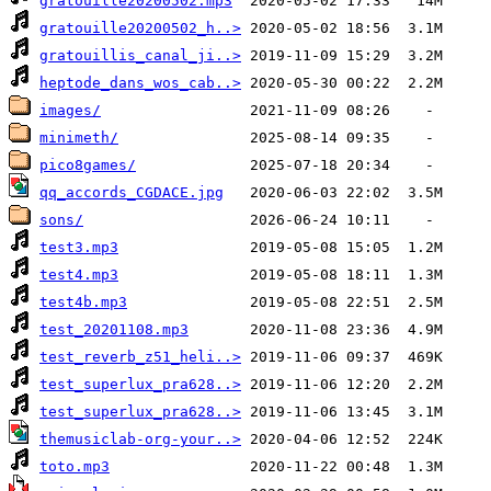
gratouille20200502.mp3
gratouille20200502_h..>
gratouillis_canal_ji..>
heptode_dans_wos_cab..>
images/
minimeth/
pico8games/
qq_accords_CGDACE.jpg
sons/
test3.mp3
test4.mp3
test4b.mp3
test_20201108.mp3
test_reverb_z51_heli..>
test_superlux_pra628..>
test_superlux_pra628..>
themusiclab-org-your..>
toto.mp3