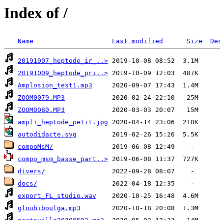
Index of /
Name
Last modified
Size
De
20191007_heptode_ir_..>
20191009_heptode_pri..>
Amplosion_test1.mp3
ZOOM0079.MP3
ZOOM0080.MP3
ampli_heptode_petit.jpg
autodidacte.svg
compoMsM/
compo_msm_basse_part..>
divers/
docs/
export_FL_studio.wav
gloubiboulga.mp3