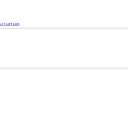
scription