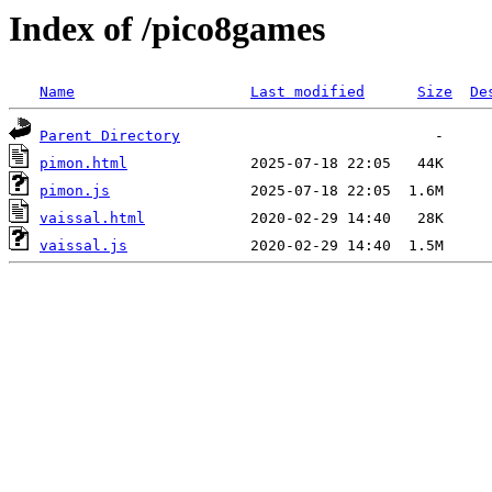
Index of /pico8games
Name
Last modified
Size
De
Parent Directory
pimon.html
pimon.js
vaissal.html
vaissal.js