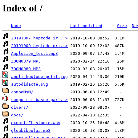
Index of /
Name
Last modified
Size
De
20191007_heptode_ir_..>
20191009_heptode_pri..>
Amplosion_test1.mp3
ZOOM0079.MP3
ZOOM0080.MP3
ampli_heptode_petit.jpg
autodidacte.svg
compoMsM/
compo_msm_basse_part..>
divers/
docs/
export_FL_studio.wav
gloubiboulga.mp3