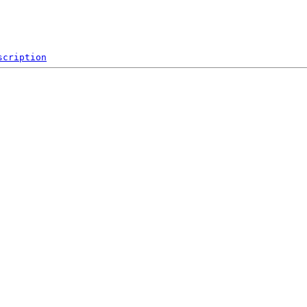
scription