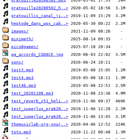
gratouille20200502.mp3
gratouille20200502_h..>
gratouillis_canal_ji..>
heptode_dans_wos_cab..>
images/
minimeth/
pico8games/
qq_accords_CGDACE.jpg
sons/
test3.mp3
test4.mp3
test4b.mp3
test_20201108.mp3
test_reverb_z51_heli..>
test_superlux_pra628..>
test_superlux_pra628..>
themusiclab-org-your..>
toto.mp3